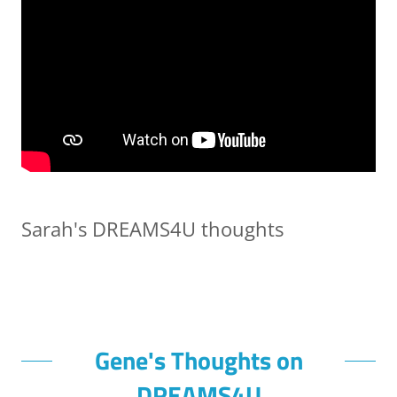
Sarah's DREAMS4U thoughts
Gene's Thoughts on
DREAMS4U