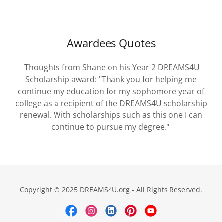
Awardees Quotes
Thoughts from Shane on his Year 2 DREAMS4U
Scholarship award: "Thank you for helping me
continue my education for my sophomore year of
college as a recipient of the DREAMS4U scholarship
renewal. With scholarships such as this one I can
continue to pursue my degree."
Copyright © 2025 DREAMS4U.org - All Rights Reserved.