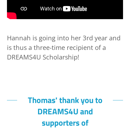
Hannah is going into her 3rd year and
is thus a three-time recipient of a
DREAMS4U Scholarship!
Thomas' thank you to
DREAMS4U and
supporters of