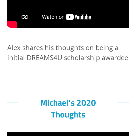
Alex shares his thoughts on being a
initial DREAMS4U scholarship awardee
Michael's 2020
Thoughts