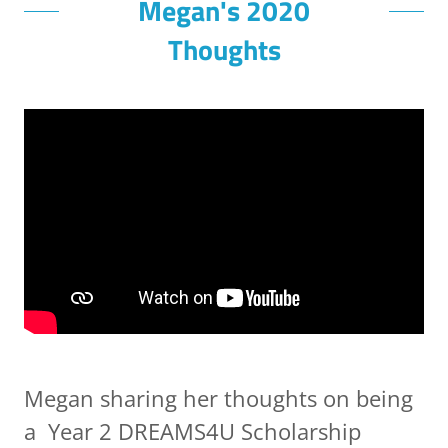
Megan's 2020
Thoughts
Megan sharing her thoughts on being
a Year 2 DREAMS4U Scholarship