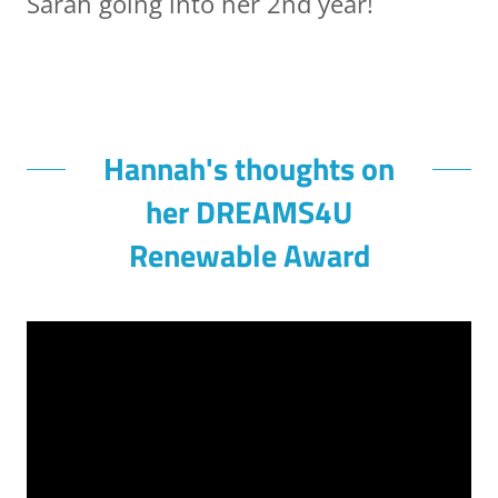
Sarah going into her 2nd year!
Hannah's thoughts on
her DREAMS4U
Renewable Award