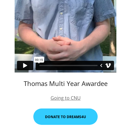
Thomas Multi Year Awardee
Going to CNU
DONATE TO DREAMS4U