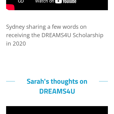
Sydney sharing a few words on
receiving the DREAMS4U Scholarship
in 2020
Sarah's thoughts on
DREAMS4U