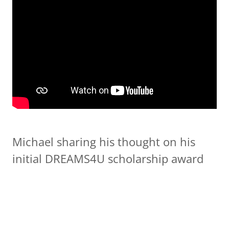
Michael sharing his thought on his
initial DREAMS4U scholarship award