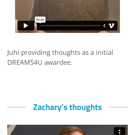
Juhi providing thoughts as a initial
DREAMS4U awardee.
Zachary’s thoughts