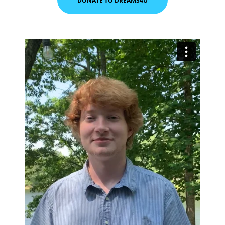
DONATE TO DREAMS4U