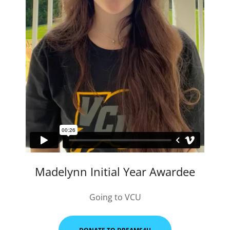
Madelynn Initial Year Awardee
Going to VCU