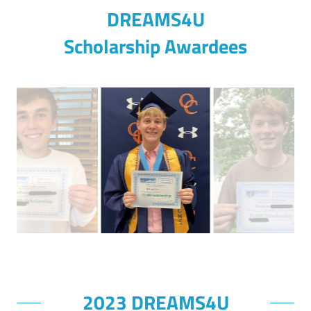
DREAMS4U
Scholarship Awardees
2023 DREAMS4U