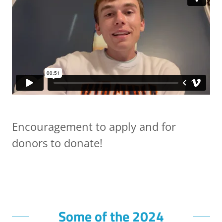
Encouragement to apply and for
donors to donate!
Some of the 2024