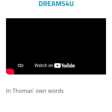
DREAMS4U
In Thomas' own words