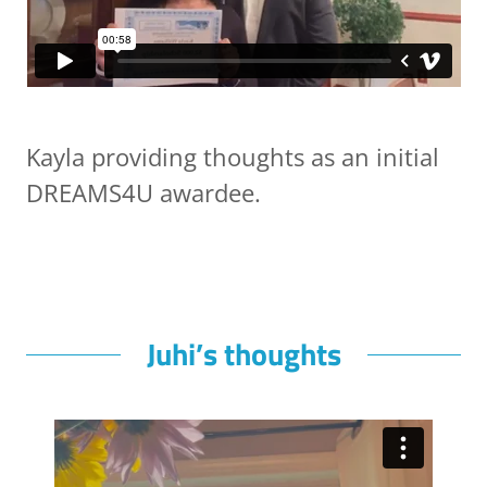
Kayla providing thoughts as an initial
DREAMS4U awardee.
Juhi’s thoughts