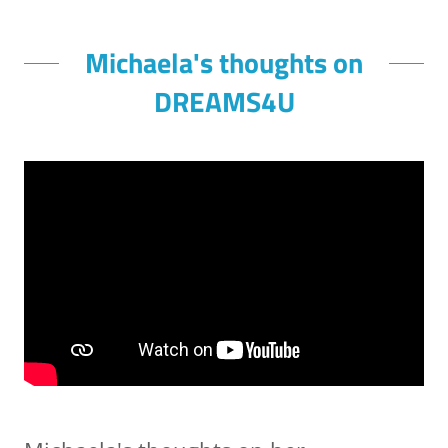
Michaela's thoughts on
DREAMS4U