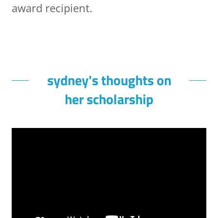
award recipient.
sydney's thoughts on
her scholarship