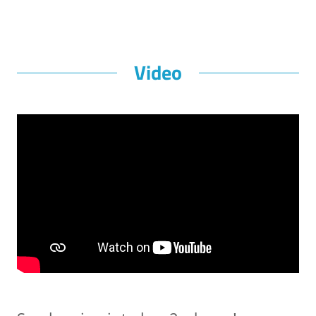
Video