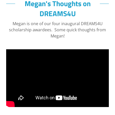
Megan's Thoughts on
DREAMS4U
Megan is one of our four inaugural DREAMS4U
scholarship awardees. Some quick thoughts from
Megan!