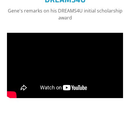
Gene's remarks on his DREAMS4U initial scholarship
award