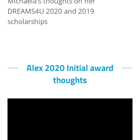
Michaela's thoughts on her
DREAMS4U 2020 and 2019
scholarships
Alex 2020 Initial award
thoughts