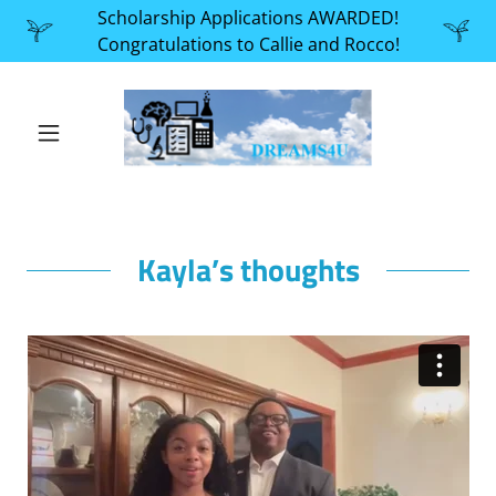
Scholarship Applications AWARDED!
Congratulations to Callie and Rocco!
Kayla’s thoughts