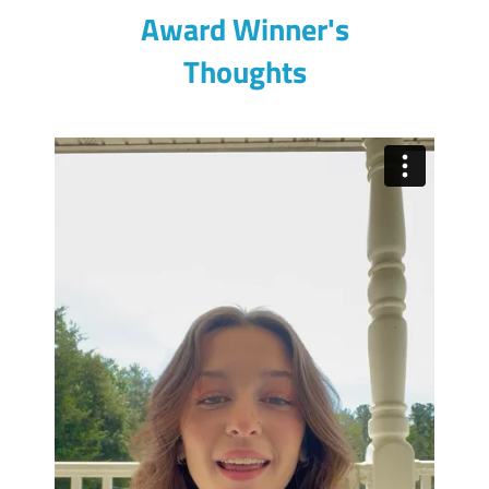
Award Winner's
Thoughts